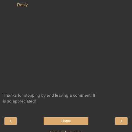
Reply
Thanks for stopping by and leaving a comment! It
is so appreciated!
‹
›
Home