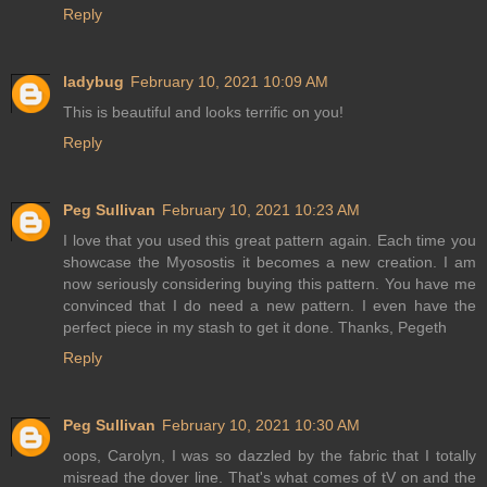
Reply
ladybug
February 10, 2021 10:09 AM
This is beautiful and looks terrific on you!
Reply
Peg Sullivan
February 10, 2021 10:23 AM
I love that you used this great pattern again. Each time you
showcase the Myosostis it becomes a new creation. I am
now seriously considering buying this pattern. You have me
convinced that I do need a new pattern. I even have the
perfect piece in my stash to get it done. Thanks, Pegeth
Reply
Peg Sullivan
February 10, 2021 10:30 AM
oops, Carolyn, I was so dazzled by the fabric that I totally
misread the dover line. That's what comes of tV on and the