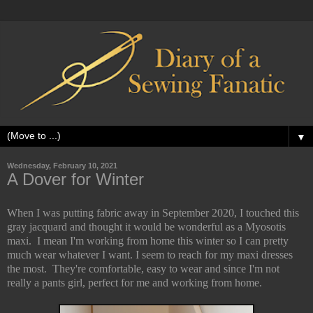
▼
Wednesday, February 10, 2021
A Dover for Winter
When I was putting fabric away in September 2020, I touched this
gray jacquard and thought it would be wonderful as a Myosotis
maxi. I mean I'm working from home this winter so I can pretty
much wear whatever I want. I seem to reach for my maxi dresses
the most. They're comfortable, easy to wear and since I'm not
really a pants girl, perfect for me and working from home.