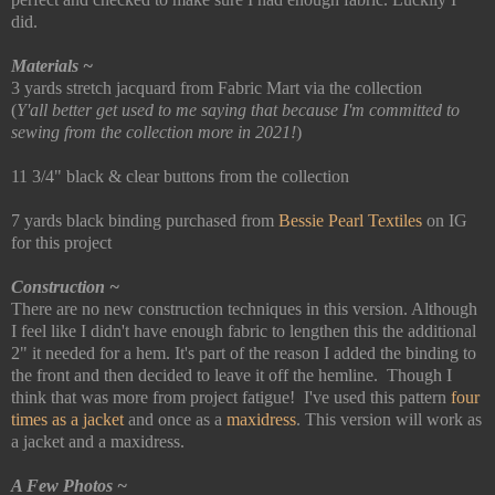
did.
Materials ~
3 yards stretch jacquard from Fabric Mart via the collection
(
Y'all better get used to me saying that because I'm committed to
sewing from the collection more in 2021!
)
11 3/4" black & clear buttons from the collection
7 yards black binding purchased from
Bessie Pearl Textiles
on IG
for this project
Construction ~
There are no new construction techniques in this version. Although
I feel like I didn't have enough fabric to lengthen this the additional
2" it needed for a hem. It's part of the reason I added the binding to
the front and then decided to leave it off the hemline. Though I
think that was more from project fatigue! I've used this pattern
four
times as a jacket
and once as a
maxidress
. This version will work as
a jacket and a maxidress.
A Few Photos ~