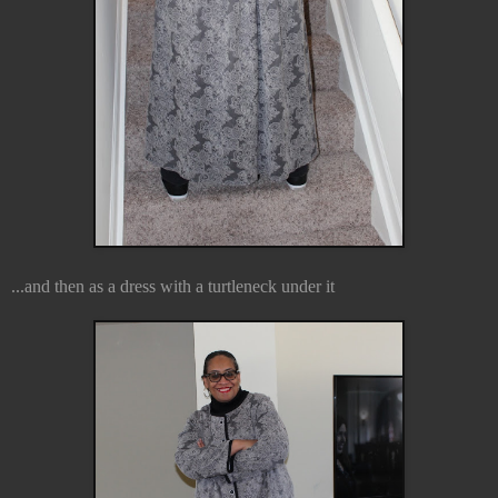
...and then as a dress with a turtleneck under it