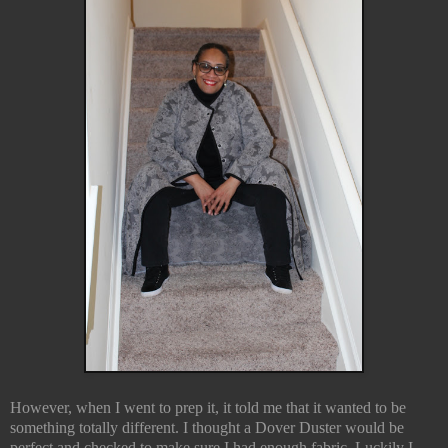
However, when I went to prep it, it told me that it wanted to be
something totally different. I thought a Dover Duster would be
perfect and checked to make sure I had enough fabric. Luckily I