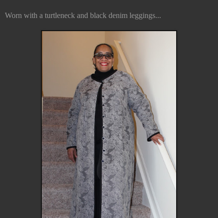
Worn with a turtleneck and black denim leggings...