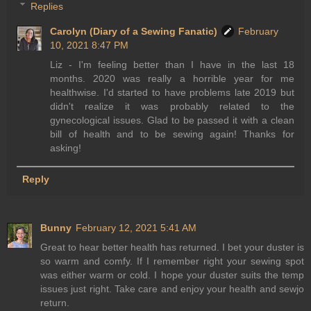
Replies
Carolyn (Diary of a Sewing Fanatic)
February
10, 2021 8:47 PM
Liz - I'm feeling better than I have in the last 18
months. 2020 was really a horrible year for me
healthwise. I'd started to have problems late 2019 but
didn't realize it was probably related to the
gynecological issues. Glad to be passed it with a clean
bill of health and to be sewing again! Thanks for
asking!
Reply
Bunny
February 12, 2021 5:41 AM
Great to hear better health has returned. I bet your duster is
so warm and comfy. If I remember right your sewing spot
was either warm or cold. I hope your duster suits the temp
issues just right. Take care and enjoy your health and sewjo
return.