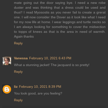
mate going out the door saying bye. I need a new robe
duster and was thinking that a dress could be used and
thus!! I read Myosostis as you never fail to create a grerat
one. I will now consider the Dover as it look like what I need
for my now life at home. I wear leggings and turtle necks so
I am always looking for something to cover the midsection
to topps of knees as that is the area in need of warmth.
Again thanks
Reply
Vanessa
February 10, 2021 6:43 PM
What a stunning jacket! The jacquard is so pretty!
Reply
liz
February 10, 2021 8:39 PM
You look good, are you feeling?
Reply