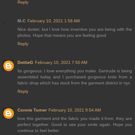
Reply
M-C
February 10, 2021 1:58 AM
Nice duster, but I love how inventive you are being with the
photos. Hope that means you are feeling good
Reply
DottieG
February 10, 2021 7:50 AM
Its gorgeous. I love everything you make. Gertrude is being
assembled today and I purchased gorgeous knits from a
fabric shop which has stock from the garment district in nyc.
Reply
Connie Turner
February 10, 2021 9:54 AM
love this garment and the fabric you made it from, they are
perfect together. Good to see your smile again. Hope you
continue to feel better.