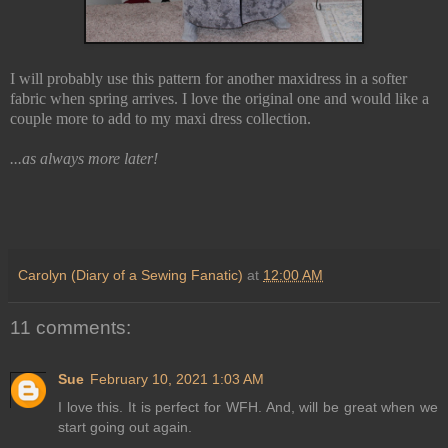
I will probably use this pattern for another maxidress in a softer
fabric when spring arrives. I love the original one and would like a
couple more to add to my maxi dress collection.
...as always more later!
Carolyn (Diary of a Sewing Fanatic)
at
12:00 AM
11 comments:
Sue
February 10, 2021 1:03 AM
I love this. It is perfect for WFH. And, will be great when we
start going out again.