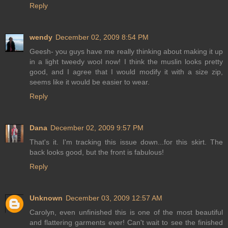
Reply
wendy
December 02, 2009 8:54 PM
Geesh- you guys have me really thinking about making it up
in a light tweedy wool now! I think the muslin looks pretty
good, and I agree that I would modify it with a size zip,
seems like it would be easier to wear.
Reply
Dana
December 02, 2009 9:57 PM
That's it. I'm tracking this issue down...for this skirt. The
back looks good, but the front is fabulous!
Reply
Unknown
December 03, 2009 12:57 AM
Carolyn, even unfinished this is one of the most beautiful
and flattering garments ever! Can't wait to see the finished