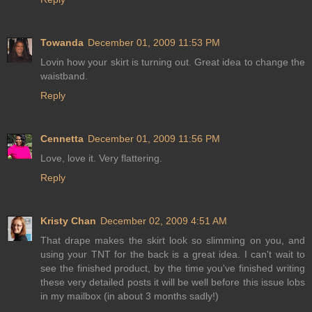
Towanda
December 01, 2009 11:53 PM
Lovin how your skirt is turning out. Great idea to change the
waistband.
Reply
Cennetta
December 01, 2009 11:56 PM
Love, love it. Very flattering.
Reply
Kristy Chan
December 02, 2009 4:51 AM
That drape makes the skirt look so slimming on you, and
using your TNT for the back is a great idea. I can't wait to
see the finished product, by the time you've finished writing
these very detailed posts it will be well before this issue lobs
in my mailbox (in about 3 months sadly!)