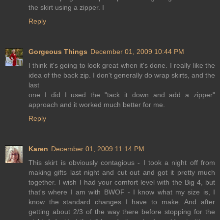
the skirt using a zipper. I
Reply
Gorgeous Things
December 01, 2009 10:44 PM
I think it's going to look great when it's done. I really like the
idea of the back zip. I don't generally do wrap skirts, and the
last
one I did I used the "tack it down and add a zipper"
approach and it worked much better for me.
Reply
Karen
December 01, 2009 11:14 PM
This skirt is obviously contagious - I took a night off from
making gifts last night and cut out and got it pretty much
together. I wish I had your comfort level with the Big 4, but
that's where I am with BWOF - I know what my size is, I
know the standard changes I have to make. And after
getting about 2/3 of the way there before stopping for the