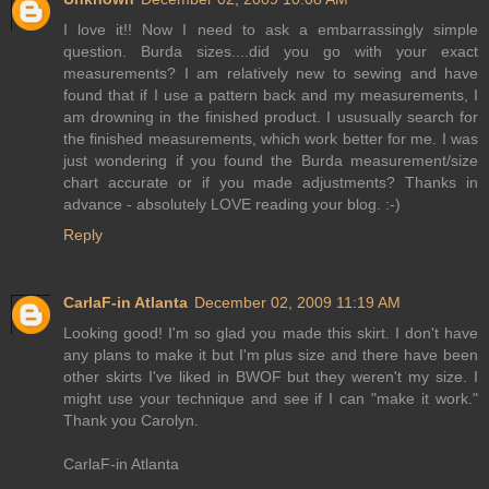
I love it!! Now I need to ask a embarrassingly simple
question. Burda sizes....did you go with your exact
measurements? I am relatively new to sewing and have
found that if I use a pattern back and my measurements, I
am drowning in the finished product. I ususually search for
the finished measurements, which work better for me. I was
just wondering if you found the Burda measurement/size
chart accurate or if you made adjustments? Thanks in
advance - absolutely LOVE reading your blog. :-)
Reply
CarlaF-in Atlanta
December 02, 2009 11:19 AM
Looking good! I'm so glad you made this skirt. I don't have
any plans to make it but I'm plus size and there have been
other skirts I've liked in BWOF but they weren't my size. I
might use your technique and see if I can "make it work."
Thank you Carolyn.
CarlaF-in Atlanta