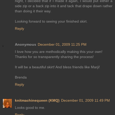
night, I decided that if I made it again, I would put either a
side zip or a back zip into it and tack that drape down rather
than doing it their way.
Looking forward to seeing your finished skirt.
Reply
Anonymous
December 01, 2009 11:25 PM
I love how you are methodically making this your own!
Thanks for so transparently sharing the process!
It will be a beautiful skirt! And bless friends like Marji!
Brenda
Reply
knitmachinequeen (KMQ)
December 01, 2009 11:49 PM
Looks good to me.
Reply