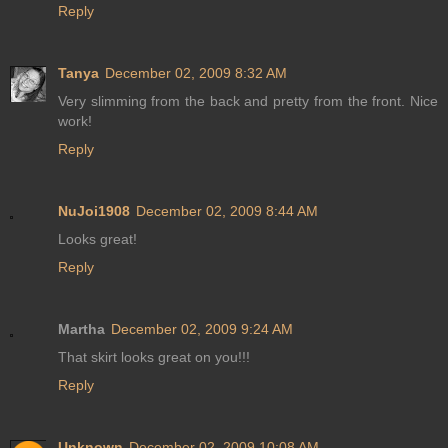
Reply
Tanya
December 02, 2009 8:32 AM
Very slimming from the back and pretty from the front. Nice
work!
Reply
NuJoi1908
December 02, 2009 8:44 AM
Looks great!
Reply
Martha
December 02, 2009 9:24 AM
That skirt looks great on you!!!
Reply
Unknown
December 02, 2009 10:08 AM