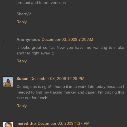
product and future versions.
SherryV
Reply
Anonymous
December 03, 2009 7:20 AM
It looks great so far. Now you have me wanting to make
another right away. ;)
Reply
Susan
December 03, 2009 12:29 PM
Contagious is right! I made it in to work late today because I
needed to find my tracing marker and paper. I'm tracing this
skirt out for lunch!
Reply
meredithp
December 03, 2009 4:37 PM