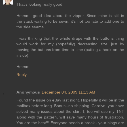
That's looking really good.
Hmmm...good idea about the zipper. Since mine is still in
the stack waiting to be sewn, it's not too late to add one to
the side seams.
I was thinking that the whole drape with the buttons thing
would work for my (hopefully) decreasing size, just by
moving the buttons from time to time (putting a hook on the
inside).
Hmmm....
Reply
Anonymous
December 04, 2009 11:13 AM
Found the issue on eBay last night. Hopefully it will be in the
mailbox before long. Bonus--no shipping. Carolyn, you have
solved many issues about the skirt. I, too will use my TNT
along with the pattern, will save many hours of frustration.
You are the best!!! Everyone needs a break - your blogs are