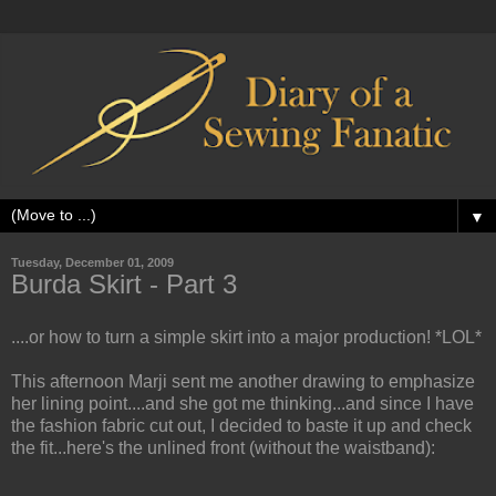
▼
Tuesday, December 01, 2009
Burda Skirt - Part 3
....or how to turn a simple skirt into a major production! *LOL*
This afternoon Marji sent me another drawing to emphasize
her lining point....and
she got me thinking...and since I have
the fashion fabric cut out, I decided to baste it up and check
the fit...here's the unlined front (without the waistband):