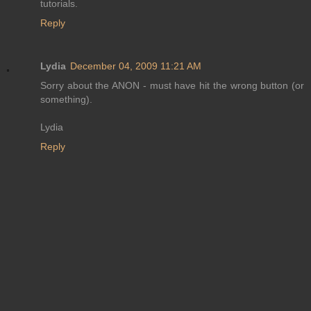
tutorials.
Reply
Lydia
December 04, 2009 11:21 AM
Sorry about the ANON - must have hit the wrong button (or
something).
Lydia
Reply