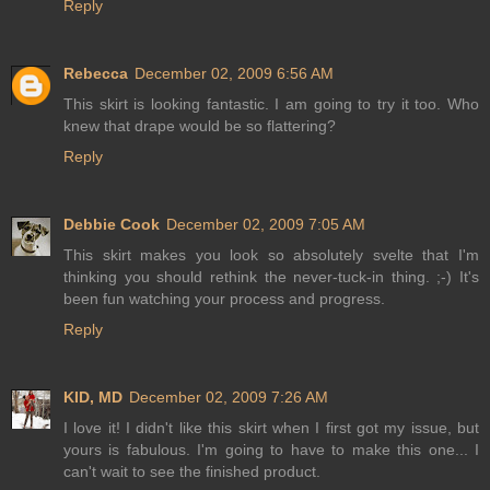
Reply
Rebecca
December 02, 2009 6:56 AM
This skirt is looking fantastic. I am going to try it too. Who
knew that drape would be so flattering?
Reply
Debbie Cook
December 02, 2009 7:05 AM
This skirt makes you look so absolutely svelte that I'm
thinking you should rethink the never-tuck-in thing. ;-) It's
been fun watching your process and progress.
Reply
KID, MD
December 02, 2009 7:26 AM
I love it! I didn't like this skirt when I first got my issue, but
yours is fabulous. I'm going to have to make this one... I
can't wait to see the finished product.