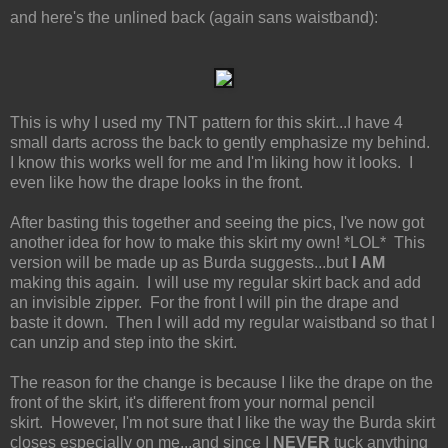
and here's the unlined back (again sans waistband):
This is why I used my TNT pattern for this skirt...I have 4
small darts across the back to gently emphasize my behind.
I know this works well for me and I'm liking how it looks. I
even like how the drape looks in the front.
After basting this together and seeing the pics, I've now got
another idea for how to make this skirt my own! *LOL* This
version will be made up as Burda suggests...but
I AM
making this again. I will use my regular skirt back and add
an invisible zipper. For the front I will pin the drape and
baste it down. Then I will add my regular waistband so that I
can unzip and step into the skirt.
The reason for the change is because I like the drape on the
front of the skirt, it's different from your normal pencil
skirt. However, I'm not sure that I like the way the Burda skirt
closes especially on me...and since I
NEVER
tuck anything