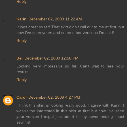
Reply
Karin
December 02, 2009 11:22 AM
It loos great so far! That skirt didn't call out to me at first, but
now I've seen yours and some other versions I'm sold!
Reply
Dei
December 02, 2009 12:50 PM
Looking very impressive so far. Can't wait to see your
results.
Reply
Carol
December 02, 2009 4:27 PM
I think this skirt is looking really good. I agree with Karin, I
wasn't too interested in this skirt at first but now I've seen
your version I might just add it to my never ending 'must
sew' list.