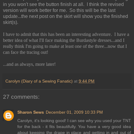
in you won't see the button finish at all. I think the revised
version will work better for me. So this will be the last
update...the next post on the skirt will show you the finished
skirt(s).
I have to admit that this has been an interesting adventure. I have a
better idea of what I'll face making the Burdastyle dresses...and I
really think I'm going to make at least one of the three...now that I
can face the tracing out!
...and as always, more later!
Carolyn (Diary of a Sewing Fanatic)
at
9:44 PM
27 comments:
Sharon Sews
December 01, 2009 10:33 PM
Carolyn, it's looking good! I can see why you used your TNT
for the back - it fits beautifully. You have a very good idea
about keeping the drape in place and getting in and out of